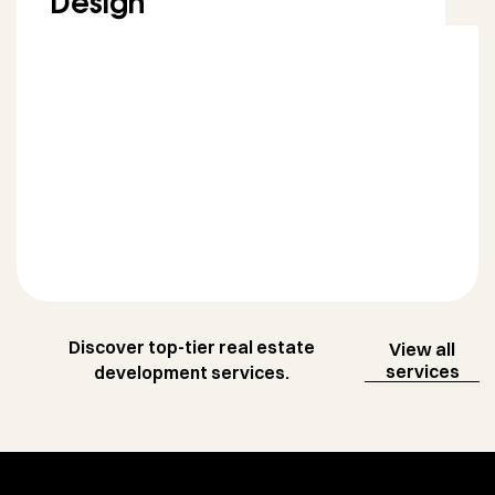
Design
Discover top-tier real estate
View all
services
development services.