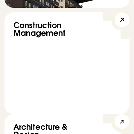
Construction
Management
Architecture &