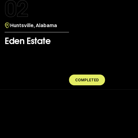
02
Huntsville, Alabama
Eden Estate
COMPLETED