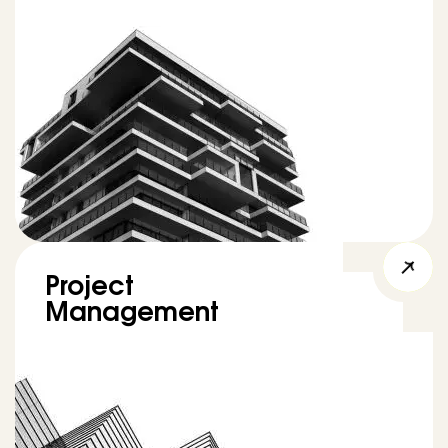
Project
Management