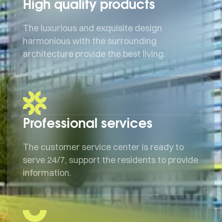
High quality products
The luxurious and exquisite design
harmonious with the surrounding
architecture provide the best living.
Professional services
The customer service center is ready to
serve 24/7, support the residents to provide
information.