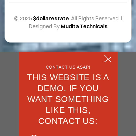
© 2025
$dollarestate
. All Rights Reserved. I
Designed By
Mudita Technicals
CONTACT US ASAP!
THIS WEBSITE IS A
DEMO. IF YOU
WANT SOMETHING
LIKE THIS,
CONTACT US: