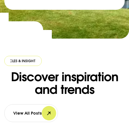
ES & INSIGHTS
·
ARTICLES & INSIGHTS
·
ARTICLES & INSIGHTS
·
ARTICLE
Discover inspiration
and trends
View All Posts