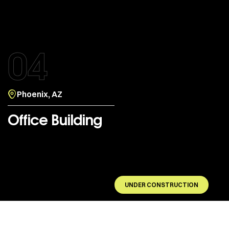
04
Phoenix, AZ
Office Building
UNDER CONSTRUCTION