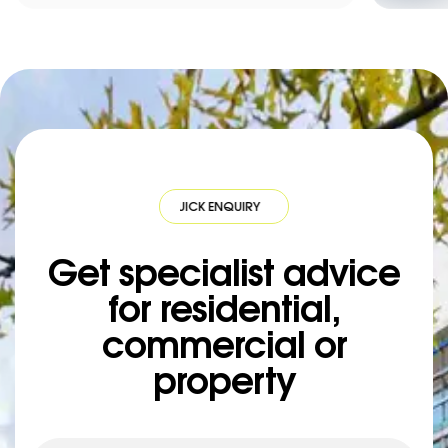
QUICK ENQUIRY
·
QUICK ENQUIRY
·
QUICK ENQUIRY
·
QUICK ENQUIR
Get specialist advice
for residential,
commercial or
property