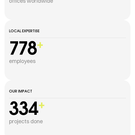
offices worldwide
LOCAL EXPERTISE
778
+
employees
OUR IMPACT
334
+
projects done