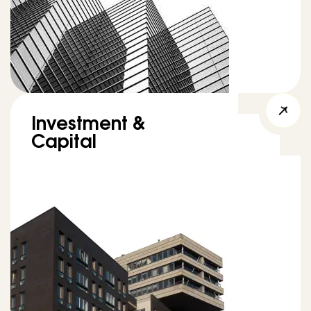
Investment &
Capital