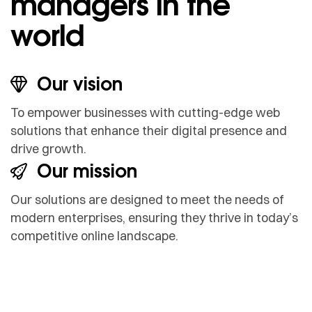
managers in the
world
Our vision
To empower businesses with cutting-edge web
solutions that enhance their digital presence and
drive growth.
Our mission
Our solutions are designed to meet the needs of
modern enterprises, ensuring they thrive in today’s
competitive online landscape.