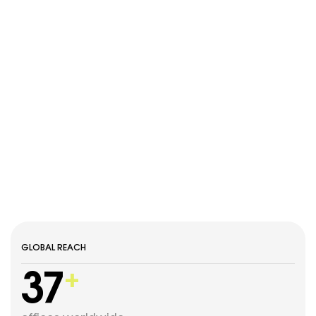
GLOBAL REACH
37
+