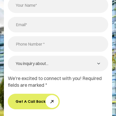
We're excited to connect with you! Required
fields are marked *
Get A Call Back