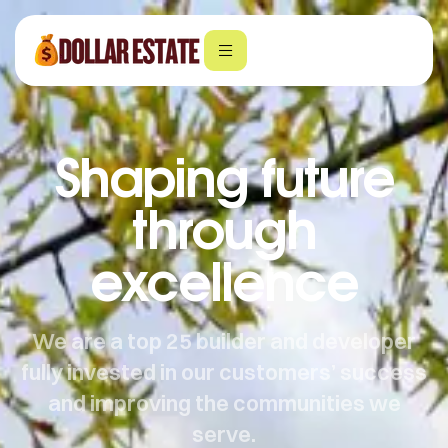
Shaping future
through
excellence
We are a top 25 builder and developer
fully invested in our customers’ success
and improving the communities we
serve.