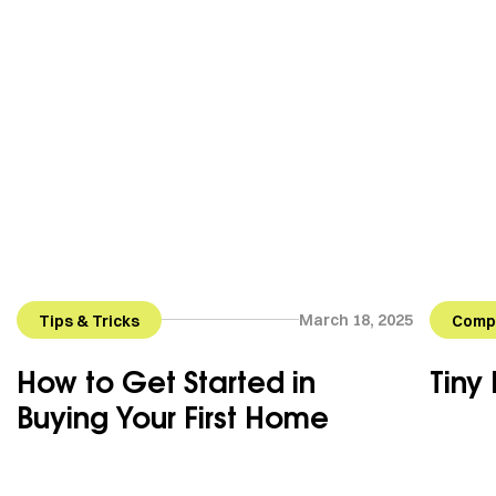
March 18, 2025
Tips & Tricks
Compa
How to Get Started in
Tiny
Buying Your First Home