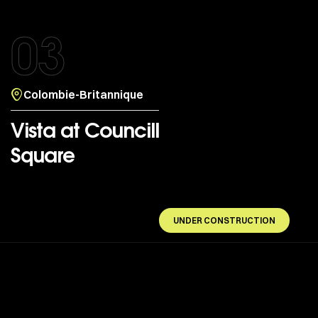
03
Colombie-Britannique
Vista at Councill
Square
UNDER CONSTRUCTION