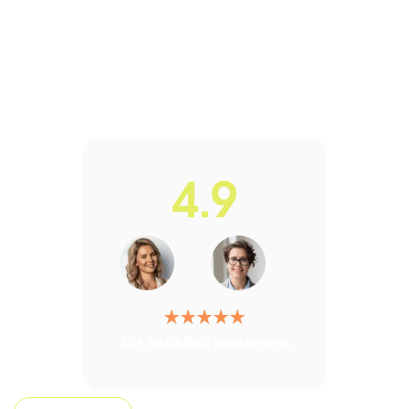
4.9
2k+ satisfied customers