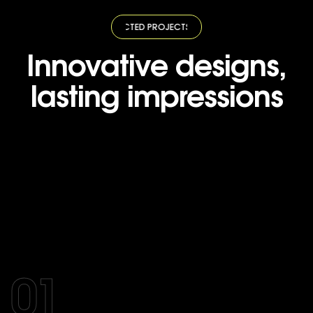
TED PROJECTS
·
SELECTED PROJECTS
·
SELECTED PROJECTS
·
SELECTED
Innovative designs,
lasting impressions
01