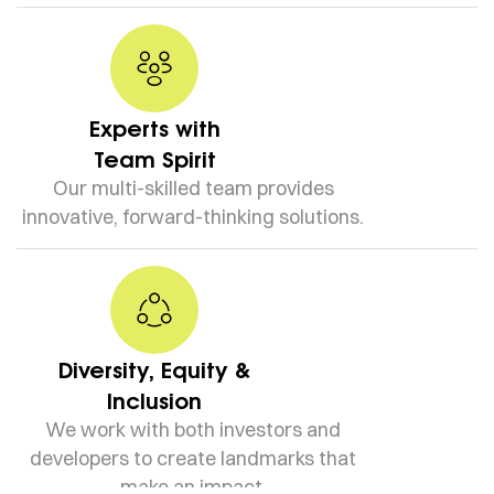
Experts with
Team Spirit
Our multi-skilled team provides
innovative, forward-thinking solutions.
Diversity, Equity &
Inclusion
We work with both investors and
developers to create landmarks that
make an impact.