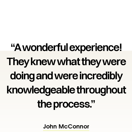
“A wonderful experience!
They knew what they were
doing and were incredibly
knowledgeable throughout
the process.”
John McConnor