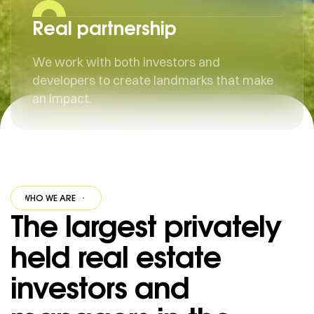
Real partnership
We work with both investors and
developers to create landmarks that make
an impact.
WHO WE ARE
·
WHO WE ARE
·
WHO WE ARE
·
WHO WE ARE
·
The largest privately
held real estate
investors and