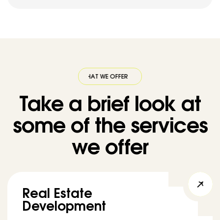
WHAT WE OFFER
·
WHAT WE OFFER
·
WHAT WE OFFER
·
WHAT WE OFF
Take a brief look at
some of the services
we offer
Real Estate
Development