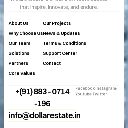
that inspire, innovate, and endure.
About Us
Our Projects
Why Choose Us
News & Updates
Our Team
Terms & Conditions
Solutions
Support Center
Partners
Contact
Core Values
Facebook
Instagram
+(91) 883 - 0714
Youtube
Twitter
-196
info@dollarestate.in