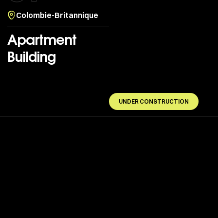
Colombie-Britannique
Apartment
Building
UNDER CONSTRUCTION