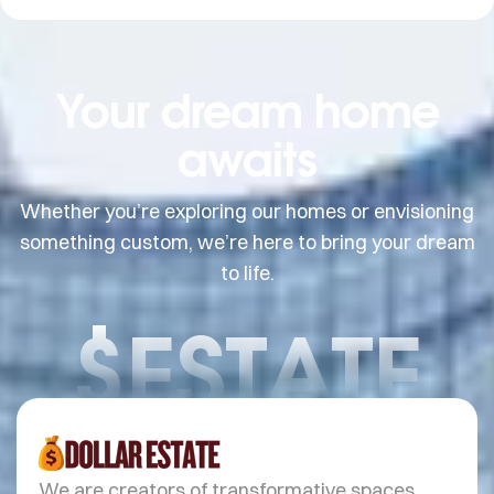
Your dream home
awaits
Whether you’re exploring our homes or envisioning
something custom, we’re here to bring your dream
to life.
$ESTATE
We are creators of transformative spaces