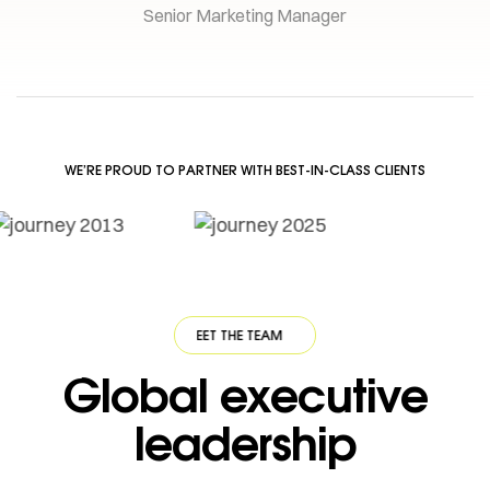
Senior Marketing Manager
WE’RE PROUD TO PARTNER WITH BEST-IN-CLASS CLIENTS
·
MEET THE TEAM
·
MEET THE TEAM
·
MEET THE TEAM
·
MEET THE TEAM
Global executive
leadership