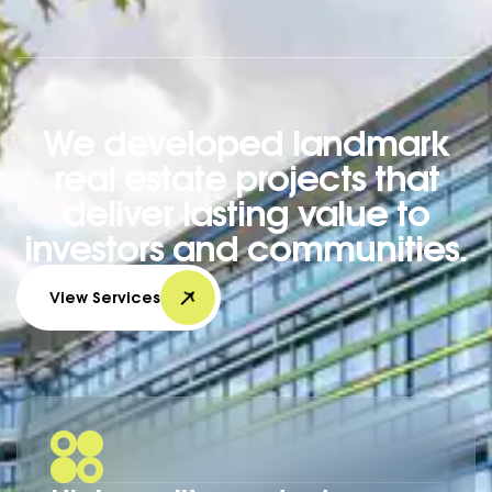
We developed landmark
real estate projects that
deliver lasting value to
investors and communities.
View Services