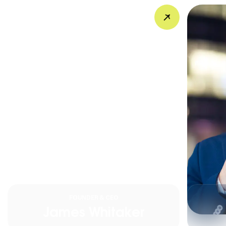
FOUNDER & CEO
James Whitaker