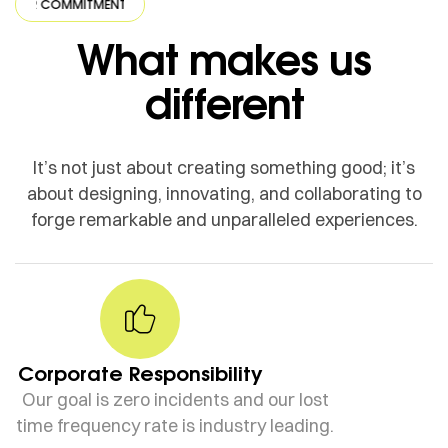
COMMITMENT
·
OUR COMMITMENT
·
OUR COMMITMENT
·
OUR COMM
What makes us
different
It’s not just about creating something good; it’s
about designing, innovating, and collaborating to
forge remarkable and unparalleled experiences.
Corporate Responsibility
Our goal is zero incidents and our lost
time frequency rate is industry leading.